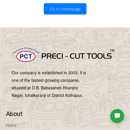
Go to Homepage
Our company is established in 2003. It is
one of the fastest-growing companie,
situated at D.B. Babasaheb Khanjire
Nagar, Ichalkaranji of District Kolhapur.
About
Home