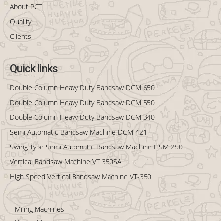
About PCT
Quality
Clients
Quick links
Double Column Heavy Duty Bandsaw DCM 650
Double Column Heavy Duty Bandsaw DCM 550
Double Column Heavy Duty Bandsaw DCM 340
Semi Automatic Bandsaw Machine DCM 421
Swing Type Semi Automatic Bandsaw Machine HSM 250
Vertical Bandsaw Machine VT 350SA
High Speed Vertical Bandsaw Machine VT-350
Miling Machines